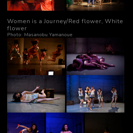
Women is a Journey/Red flower, White
flower
Photo: Masanobu Yamanoue