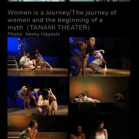
Women is a Journey/The journey of
women and the beginning of a
myth（TANAMI THEATER）
Photo: Nemu Hayashi