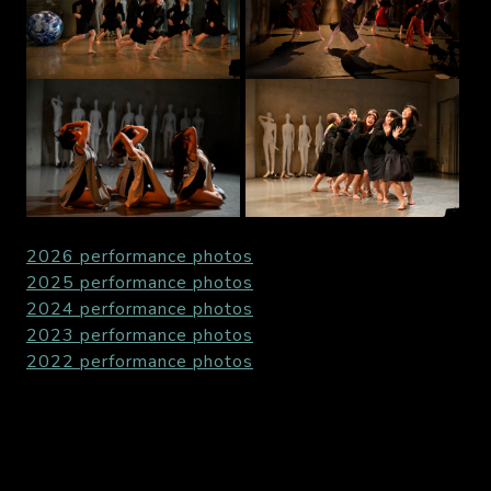
2026 performance photos
2025 performance photos
2024 performance photos
2023 performance photos
2022 performance photos