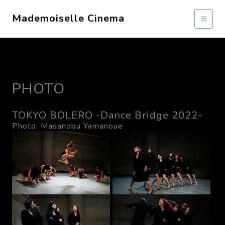
Mademoiselle Cinema
PHOTO
TOKYO BOLERO -Dance Bridge 2022-
Photo: Masanobu Yamanoue