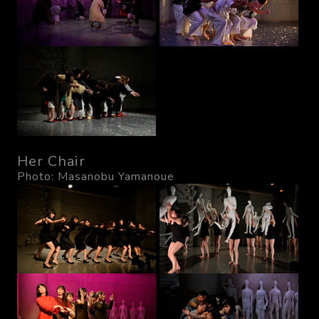
Her Chair
Photo: Masanobu Yamanoue