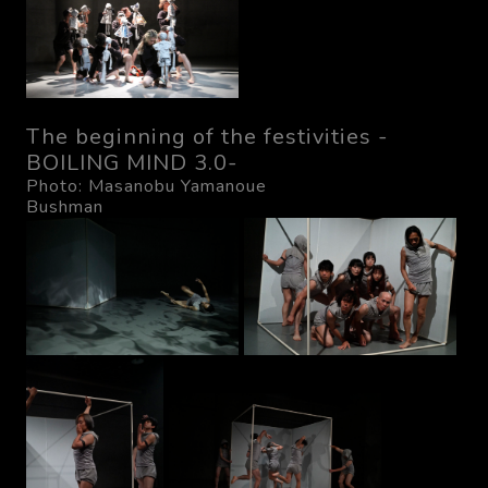
The beginning of the festivities -
BOILING MIND 3.0-
Photo: Masanobu Yamanoue
Bushman