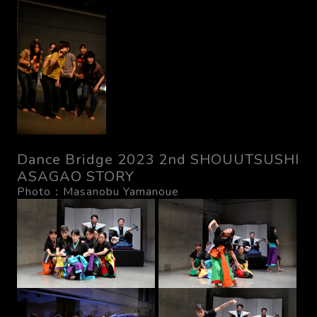
Dance Bridge 2023 2nd SHOUUTSUSHI
ASAGAO STORY
Photo：Masanobu Yamanoue