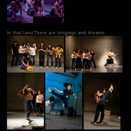
In that land,There are longings and dreams.