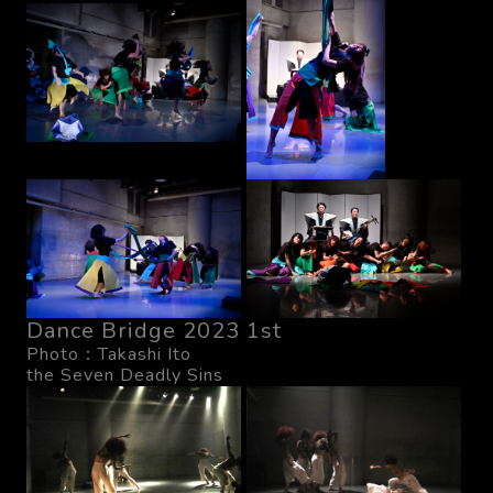
Dance Bridge 2023 1st
Photo：Takashi Ito
the Seven Deadly Sins