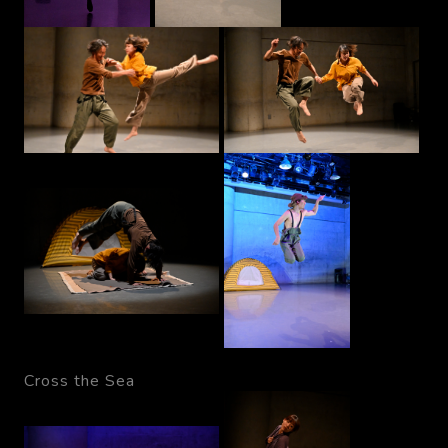
Cross the Sea