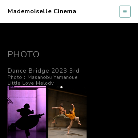
Mademoiselle Cinema
PHOTO
Dance Bridge 2023 3rd
Photo：Masanobu Yamanoue
Little Love Melody