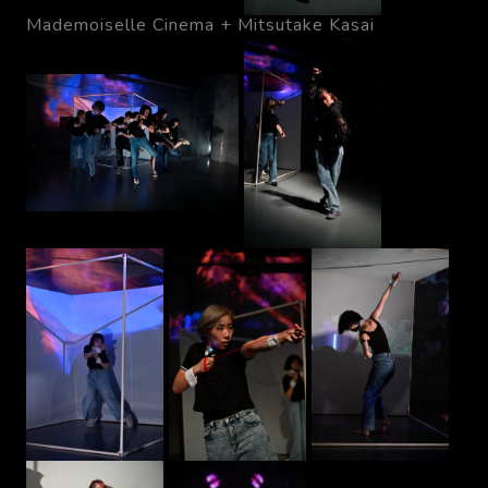
Mademoiselle Cinema + Mitsutake Kasai