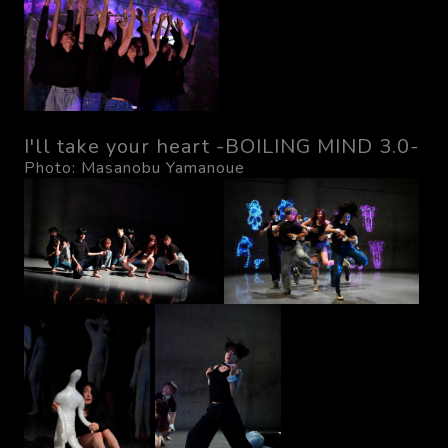
I'll take your heart -BOILING MIND 3.0-
Photo: Masanobu Yamanoue