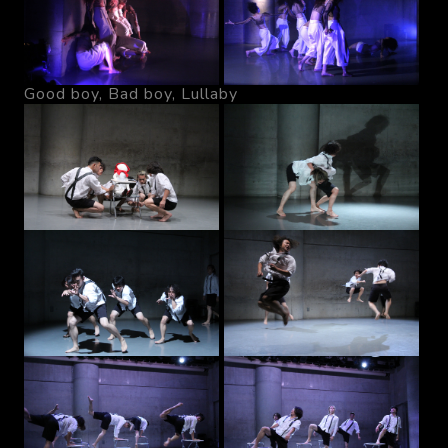
Good boy, Bad boy, Lullaby