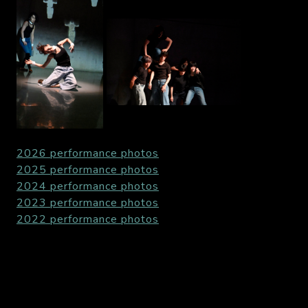
2026 performance photos
2025 performance photos
2024 performance photos
2023 performance photos
2022 performance photos